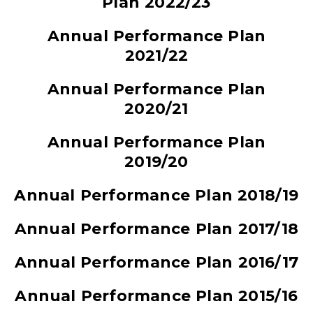
Plan 2022/23
Annual Performance Plan
2021/22
Annual Performance Plan
2020/21
Annual Performance Plan
2019/20
Annual Performance Plan 2018/19
Annual Performance Plan 2017/18
Annual Performance Plan 2016/17
Annual Performance Plan 2015/16