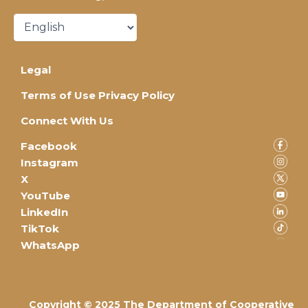
Legal
Terms of Use Privacy Policy
Connect With Us
Facebook
Instagram
X
YouTube
LinkedIn
TikTok
WhatsApp
Copyright © 2025 The Department of Cooperative