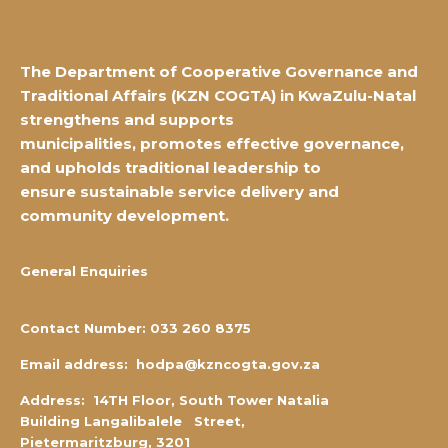
The Department of Cooperative Governance and
Traditional Affairs
(KZN COGTA) in KwaZulu-Natal
strengthens and supports
municipalities,
promotes effective governance,
and upholds traditional leadership to
ensure
sustainable service delivery and
community development.
General Enquiries
Contact Number:
0
33 260 8375
Email address:
hodpa@kzncogta.gov.za
Address: 14TH Floor,
South Tower Natalia
Building Langalibalele Street,
Pietermaritzburg, 3201