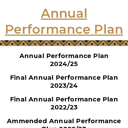
Annual
Performance Plan
Annual Performance Plan
2024/25
Final Annual Performance Plan
2023/24
Final Annual Performance Plan
2022/23
Ammended Annual Performance