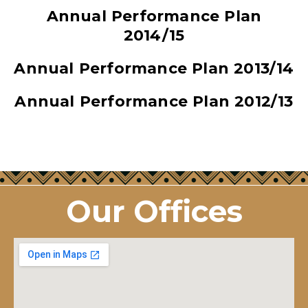
Annual Performance Plan
2014/15
Annual Performance Plan 2013/14
Annual Performance Plan 2012/13
Our Offices