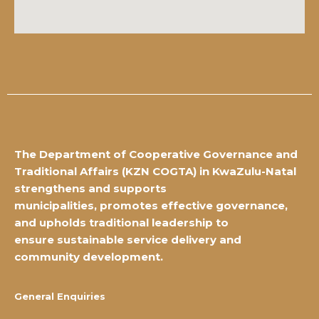
The Department of Cooperative Governance and
Traditional Affairs
(KZN COGTA) in KwaZulu-Natal
strengthens and supports
municipalities,
promotes effective governance,
and upholds traditional leadership to
ensure
sustainable service delivery and
community development.
General Enquiries