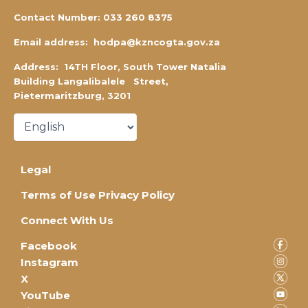
Contact Number:
0
33 260 8375
Email address:
hodpa@kzncogta.gov.za
Address: 14TH Floor,
South Tower Natalia
Building Langalibalele Street,
Pietermaritzburg, 3201
Legal
Terms of Use Privacy Policy
Connect With Us
Facebook
Instagram
X
YouTube