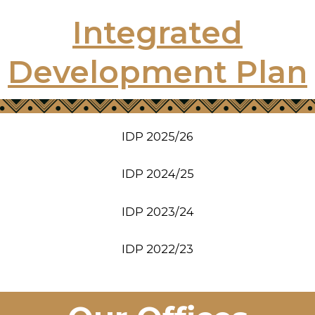
Integrated
Development Plan
IDP 2025/26
IDP 2024/25
IDP 2023/24
IDP 2022/23