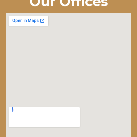
Our Offices