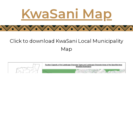
KwaSani Map
Click to download KwaSani Local Municipality
Map