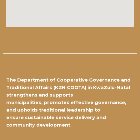
The Department of Cooperative Governance and
Traditional Affairs
(KZN COGTA) in KwaZulu-Natal
strengthens and supports
municipalities,
promotes effective governance,
and upholds traditional leadership to
ensure
sustainable service delivery and
community development.