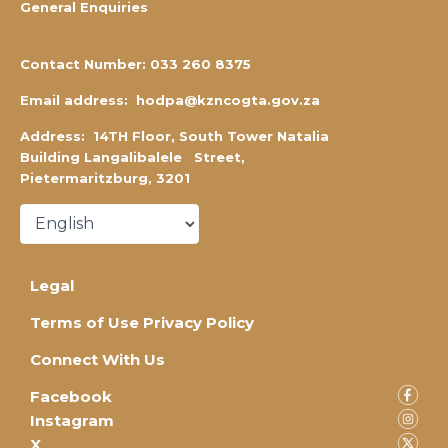
General Enquiries
Contact Number:
0
33 260 8375
Email address:
hodpa@kzncogta.gov.za
Address: 14TH Floor,
South Tower Natalia
Building Langalibalele Street,
Pietermaritzburg, 3201
Legal
Terms of Use Privacy Policy
Connect With Us
Facebook
Instagram
X