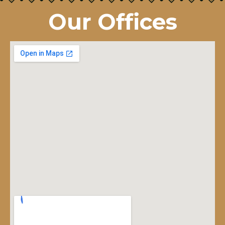
Our Offices