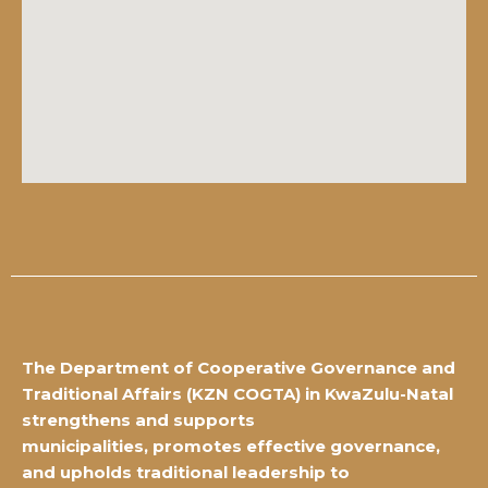
The Department of Cooperative Governance and
Traditional Affairs
(KZN COGTA) in KwaZulu-Natal
strengthens and supports
municipalities,
promotes effective governance,
and upholds traditional leadership to