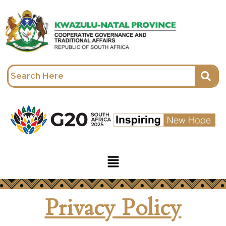
Skip
to
content
Menu
Privacy Policy