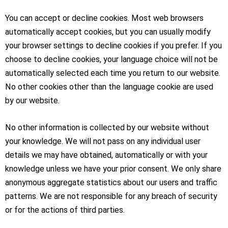
You can accept or decline cookies. Most web browsers
automatically accept cookies, but you can usually modify
your browser settings to decline cookies if you prefer. If you
choose to decline cookies, your language choice will not be
automatically selected each time you return to our website.
No other cookies other than the language cookie are used
by our website.
No other information is collected by our website without
your knowledge. We will not pass on any individual user
details we may have obtained, automatically or with your
knowledge unless we have your prior consent. We only share
anonymous aggregate statistics about our users and traffic
patterns. We are not responsible for any breach of security
or for the actions of third parties.