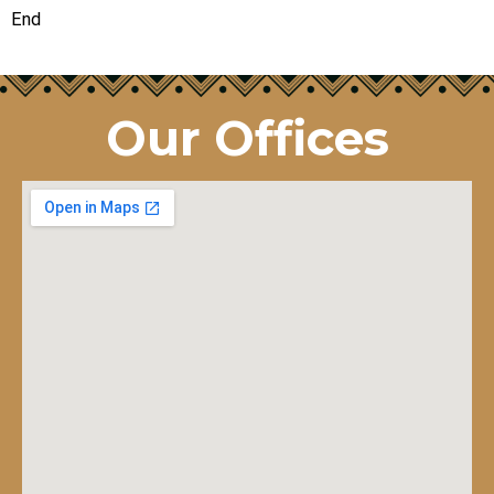
End
Our Offices