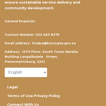
ensure
sustainable service delivery and
community development.
General Enquiries
Contact Number:
0
33 260 8375
Email address:
hodpa@kzncogta.gov.za
Address: 14TH Floor,
South Tower Natalia
Building Langalibalele Street,
Pietermaritzburg, 3201
Legal
Terms of Use Privacy Policy
Connect With Us