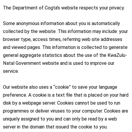
The Department of Cogta’s website respects your privacy.
Some anonymous information about you is automatically
collected by the website. This information may include: your
browser type, access times, referring web site addresses
and viewed pages. This information is collected to generate
general aggregate statistics about the use of the KwaZulu-
Natal Government website and is used to improve our
service.
Our website also uses a “cookie” to save your language
preference. A cookie is a text file that is placed on your hard
disk by a webpage server. Cookies cannot be used to run
programmes or deliver viruses to your computer. Cookies are
uniquely assigned to you and can only be read by a web
server in the domain that issued the cookie to you.