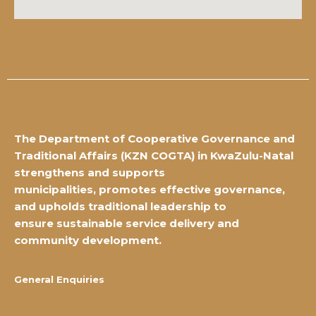
The Department of Cooperative Governance and
Traditional Affairs
(KZN COGTA) in KwaZulu-Natal
strengthens and supports
municipalities,
promotes effective governance,
and upholds traditional leadership to
ensure
sustainable service delivery and
community development.
General Enquiries