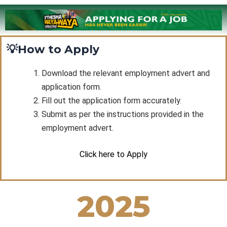
💡How to Apply
Download the relevant employment advert and
application form.
Fill out the application form accurately.
Submit as per the instructions provided in the
employment advert.
Click here to Apply
2025