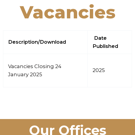
Vacancies
Date
Description/Download
Published
Vacancies Closing 24
2025
January 2025
Our Offices