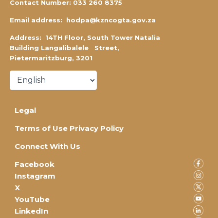
Contact Number:
0
33 260 8375
Email address:
hodpa@kzncogta.gov.za
Address: 14TH Floor,
South Tower Natalia
Building Langalibalele Street,
Pietermaritzburg, 3201
Legal
Terms of Use Privacy Policy
Connect With Us
Facebook
Instagram
X
YouTube
LinkedIn